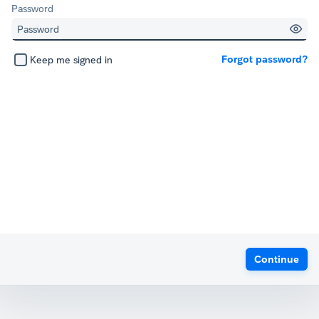
Password
Forgot password?
Keep me signed in
Continue