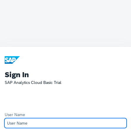
Sign In
SAP Analytics Cloud Basic Trial
User Name